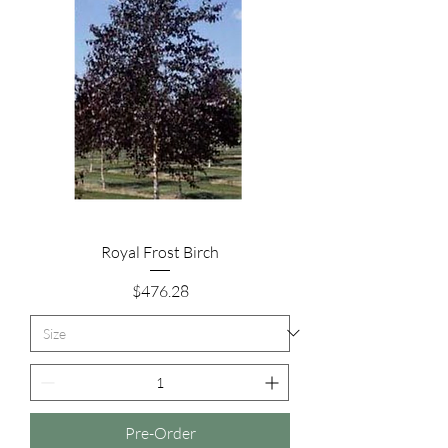
Royal Frost Birch
Price
$476.28
Pre-Order