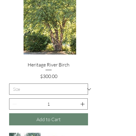
Heritage River Birch
Price
$300.00
Add to Cart