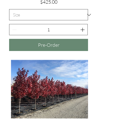
Price
$425.00
Pre-Order