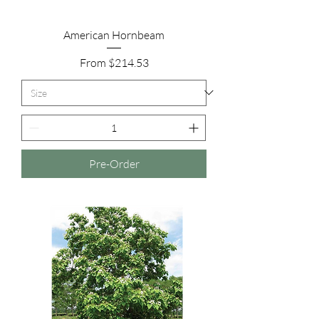
American Hornbeam
Sale Price
From
$214.53
Pre-Order