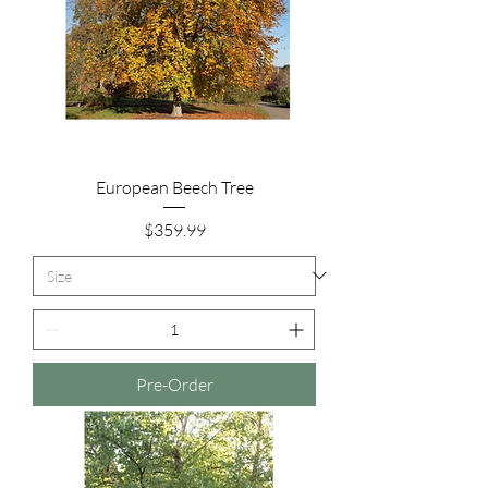
European Beech Tree
Price
$359.99
Pre-Order