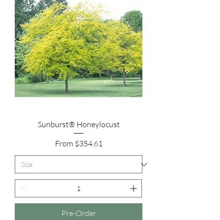
Sunburst® Honeylocust
Sale Price
From
$354.61
Pre-Order