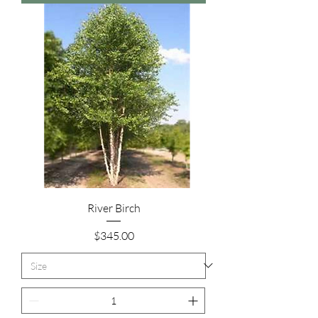
River Birch
Price
$345.00