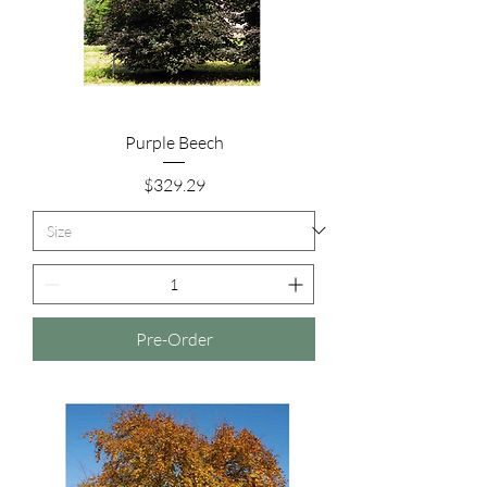
Purple Beech
Price
$329.29
Pre-Order