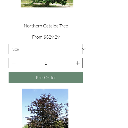
Northern Catalpa Tree
Sale Price
From
$329.29
Pre-Order