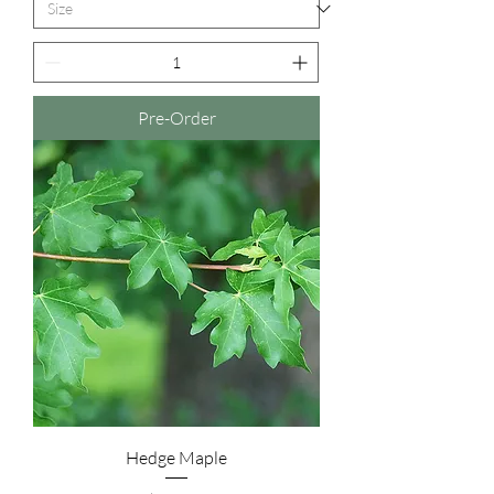
Pre-Order
Hedge Maple