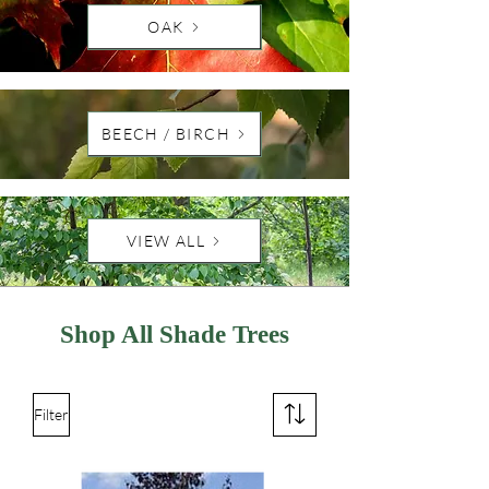
OAK
BEECH / BIRCH
VIEW ALL
Shop All Shade
Trees
Filter