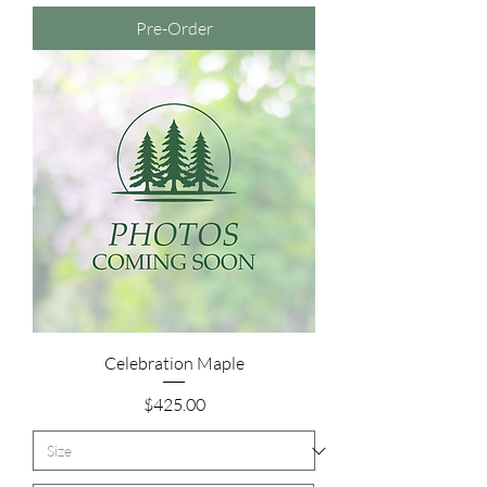
Pre-Order
Celebration Maple
Price
$425.00