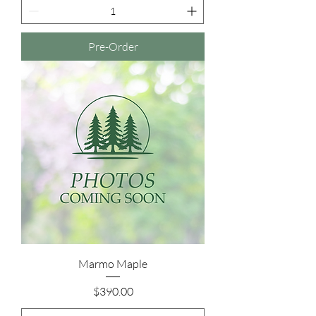
Pre-Order
Marmo Maple
Price
$390.00