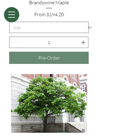
Brandywine Maple
Sale Price
From
$194.20
Pre-Order