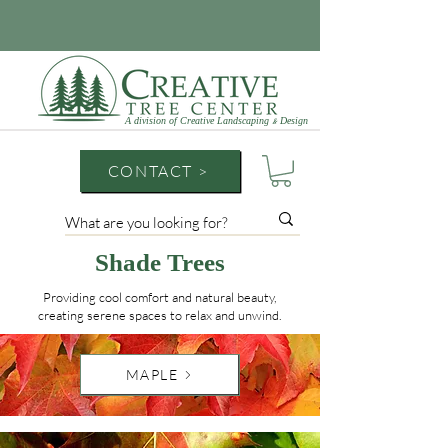
A division of Creative Landscaping
Design
&
CONTACT >
Shade Trees
Providing cool comfort and natural beauty,
creating serene spaces to relax and unwind.
MAPLE