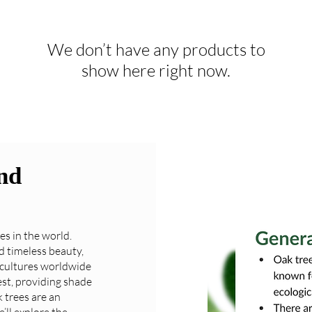
We don’t have any products to
show here right now.
nd
es in the world.
d timeless beauty,
 cultures worldwide
est, providing shade
k trees are an
’ll explore the