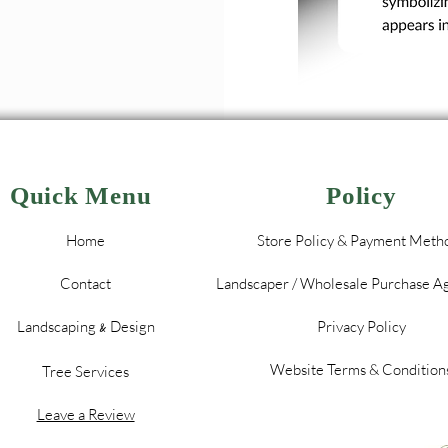
Quick Menu
Policy
Home
Store Policy & Payment Meth
Contact
Landscaper / Wholesale Purchase 
Landscaping
Design
Privacy Policy
&
Website Terms & Condition
Tree Services
Leave a Review