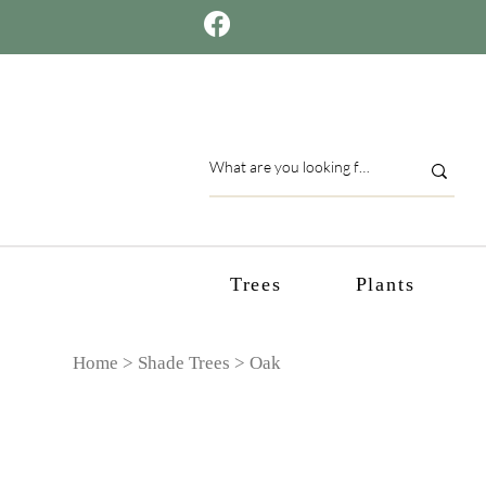
Trees
Plants
Home >
Shade Trees
> Oak