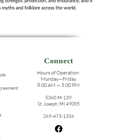
Connect
Hours of Operation:
ods
Monday—Friday
8:00 AM — 5:00 PM
Agreement
5360 M-139
St. Joseph, MI 49085
s
269-473-1356