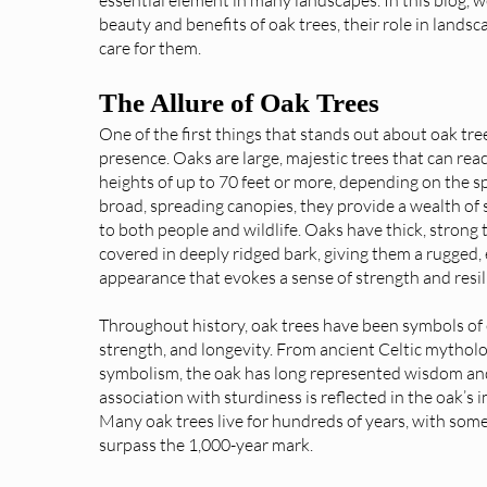
beauty and benefits of oak trees, their role in lands
care for them.
The Allure of Oak Trees
One of the first things that stands out about oak tree
presence. Oaks are large, majestic trees that can rea
heights of up to 70 feet or more, depending on the sp
broad, spreading canopies, they provide a wealth of
to both people and wildlife. Oaks have thick, strong 
covered in deeply ridged bark, giving them a rugged,
appearance that evokes a sense of strength and resil
Throughout history, oak trees have been symbols of
strength, and longevity. From ancient Celtic mytho
symbolism, the oak has long represented wisdom and 
association with sturdiness is reflected in the oak’s 
Many oak trees live for hundreds of years, with som
surpass the 1,000-year mark.