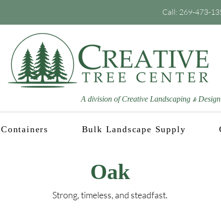
Call:
269-473-13
A division of Creative Landscaping
Design
&
Containers
Bulk Landscape Supply
Oak
Strong, timeless, and steadfast.