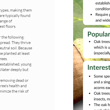
l types, making them
are typically found
range of
est floors.
 the following:
spread. They thrive
neutral soil. Because
e planted at least
rees.
 established, young
 Water deeply but
t removing dead or
ree’s health and
nimize the risk of