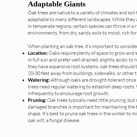
Adaptable Giants
Oak trees are native to a variety of climates and soi
adaptable to many different landscapes. While they 
in temperate regions, certain species can thrive in a 
environments, from dry, sandy soils to moist, rich for
When planting an oak tree, it’s important to consider
Location:
Oaks require plenty of space to grow and 
in full sun and prefer well-drained, slightly acidic to 
they have expansive root systems, oak trees should b
20-30 feet away from buildings, sidewalks, or other t
Watering:
Although oaks are drought-tolerant once
trees need regular watering to establish deep roots.
infrequently to encourage root growth.
Pruning:
Oak trees typically need little pruning, bu
damaged branches is important for maintaining the t
shape. It’s best to prune oak trees in the winter to mi
oak wilt, a fungal disease.