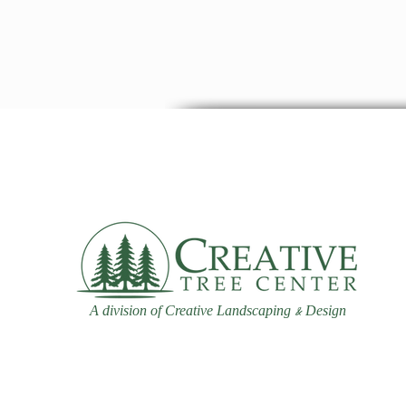
A division of Creative Landscaping
Design
&