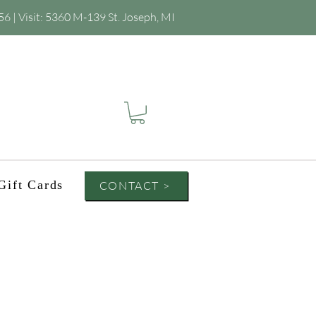
56
| Visit:
5360 M-139 St. Joseph, MI
Gift Cards
CONTACT >