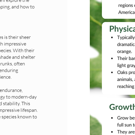
caping, and how to
s is their sheer
ch impressive
ecies. With their
 shade and shelter
trunks, often
 enduring
ience.
 endurance,
logy to modern-day
stability. This
impressive lifespan.
e species known to