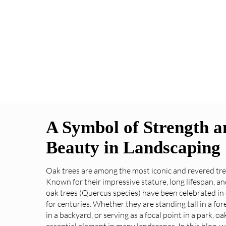
A Symbol of Strength a
Beauty in Landscaping
Oak trees are among the most iconic and revered tre
Known for their impressive stature, long lifespan, an
oak trees (Quercus species) have been celebrated in
for centuries. Whether they are standing tall in a for
in a backyard, or serving as a focal point in a park, oa
essential element in many landscapes. In this blog, we