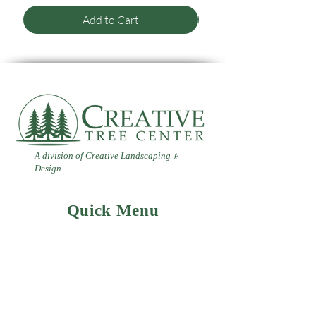
Add to Cart
A division of Creative Landscaping
&
Design
Quick Menu
Home
Contact
Landscaping
Design
&