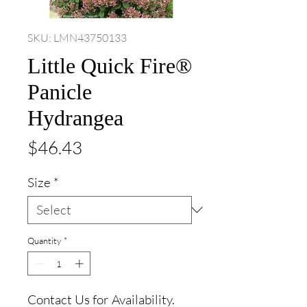
SKU: LMN43750133
Little Quick Fire®
Panicle
Hydrangea
Price
$46.43
Size
*
Quantity
*
Contact Us for Availability.