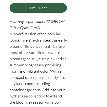
Pre-Order
Hydrangea paniculata 'SMHPLQF'
(Little Quick Fire®)
A dwarf version of the popular
Quick Fire® hydrangea, this early
bloomer flowers a month before
most other varieties. Its white
blooms gradually turn pink-red as
summer progresses, providing
months of vibrant color. With a
compact size, it fits perfectly into
any landscape, including
container gardens. Add it to your
hydrangea collection to extend
the blooming season with low-