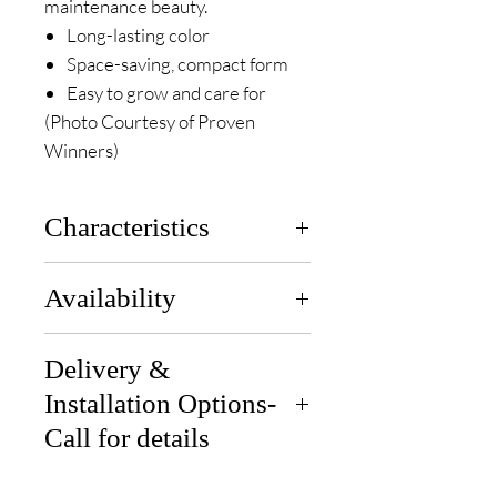
maintenance beauty.
Long-lasting color
Space-saving, compact form
Easy to grow and care for
(Photo Courtesy of Proven
Winners)
Characteristics
Zones:
3 to 8
Availability
Height:
3-5 ft
Width:
2-4 ft
Available end of each month for
Sun Exposure:
Delivery &
Full Sun to Part
pickup or delivery.
Sun
Installation Options-
Soil:
Medium Moist; Well-
Call for details
Draining Soil
Bloom Time:
June- Aug
Delivery: We can deliver if you