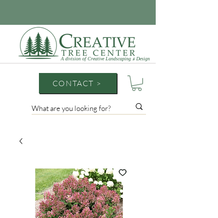
A division of Creative Landscaping
Design
&
CONTACT >