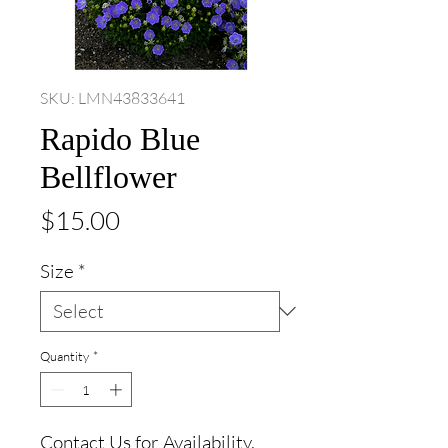
SKU: LMN43833641
Rapido Blue
Bellflower
Price
$15.00
Size
*
Quantity
*
Contact Us for Availability.