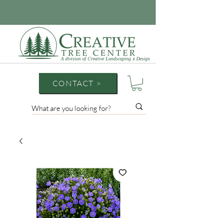
A division of Creative Landscaping
Design
&
CONTACT >