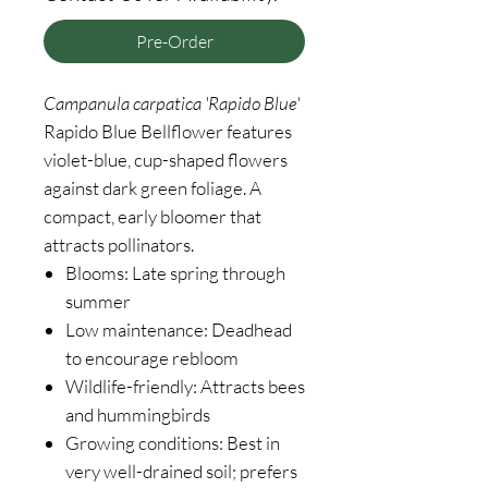
Pre-Order
Campanula
carpatica 'Rapido Blue'
Rapido Blue Bellflower features
violet-blue, cup-shaped flowers
against dark green foliage. A
compact, early bloomer that
attracts pollinators.
Blooms: Late spring through
summer
Low maintenance: Deadhead
to encourage rebloom
Wildlife-friendly: Attracts bees
and hummingbirds
Growing conditions: Best in
very well-drained soil; prefers