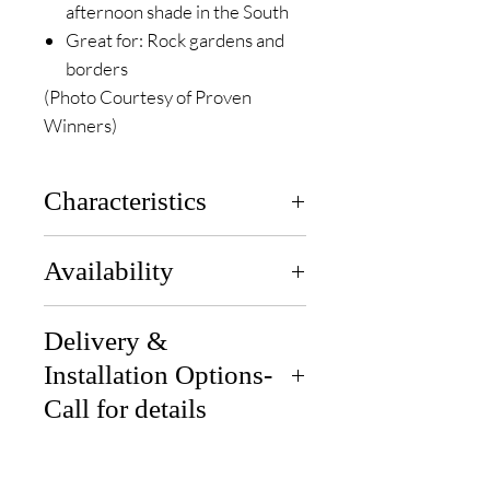
afternoon shade in the South
Great for: Rock gardens and
borders
(Photo Courtesy of Proven
Winners)
Characteristics
Zones
: 3 to 8
Availability
Height
: 5-7 in
Width
: 5-8 in
Available end of April for pickup
Sun Exposure
Delivery &
: Full Sun to Part
or delivery.
Sun
Installation Options-
Soil
: Moist, Well-Draining
Call for details
Bloom Time
: Late Spring to
Summer
Delivery: We can deliver if you
Tolerance
: Deer
are 30 miles from our location