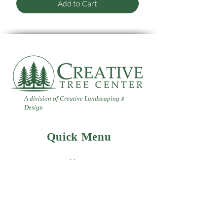
Add to Cart
A division of Creative Landscaping
&
Design
Quick Menu
Home
Contact
Landscaping
Design
&