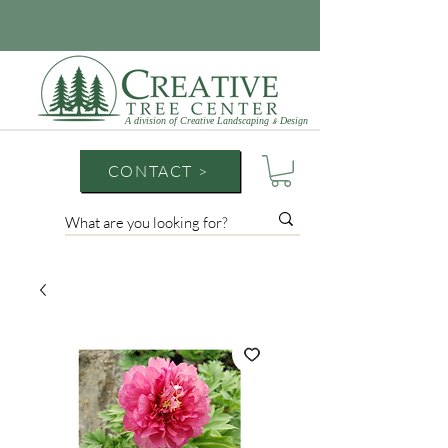
A division of Creative Landscaping
Design
&
CONTACT >