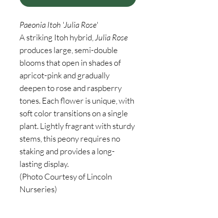
Paeonia Itoh 'Julia Rose'
A striking Itoh hybrid,
Julia Rose
produces large, semi-double
blooms that open in shades of
apricot-pink and gradually
deepen to rose and raspberry
tones. Each flower is unique, with
soft color transitions on a single
plant. Lightly fragrant with sturdy
stems, this peony requires no
staking and provides a long-
lasting display.
(Photo Courtesy of Lincoln
Nurseries)