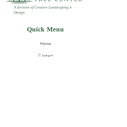
A division of Creative Landscaping
&
Design
Quick Menu
Home
Contact
Landscaping
Design
&
Tree Services
Leave a Review
Policy