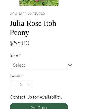
SKU: LMN35710615
Julia Rose Itoh
Peony
Price
$55.00
Size
*
Quantity
*
Contact Us for Availability.
Pre-Order