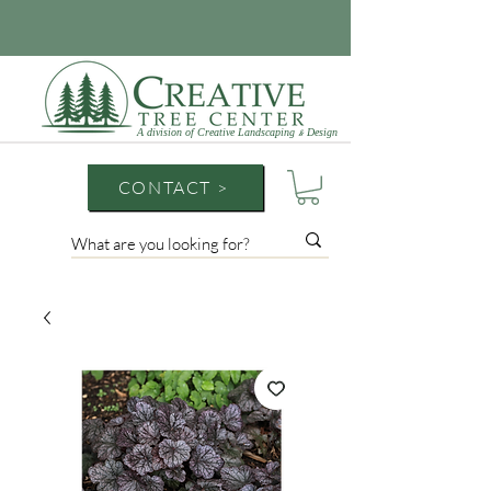
A division of Creative Landscaping
Design
&
CONTACT >