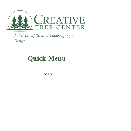
A division of Creative Landscaping
&
Design
Quick Menu
Home
Contact
Landscaping
Design
&
Tree Services
Leave a Review