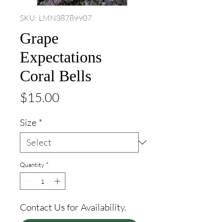
SKU: LMN38789907
Grape
Expectations
Coral Bells
Price
$15.00
Size
*
Quantity
*
Contact Us for Availability.