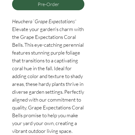
Pre-Order
Heuchera `Grape Expectations'
Elevate your garden's charm with
the Grape Expectations Coral
Bells. This eye-catching perennial
features stunning purple foliage
that transitions to a captivating
coral hue in the fall. Ideal for
adding color and texture to shady
areas, these hardy plants thrive in
diverse garden settings. Perfectly
aligned with our commitment to
quality, Grape Expectations Coral
Bells promise to help you make
your yard your own, creating a
vibrant outdoor living space.