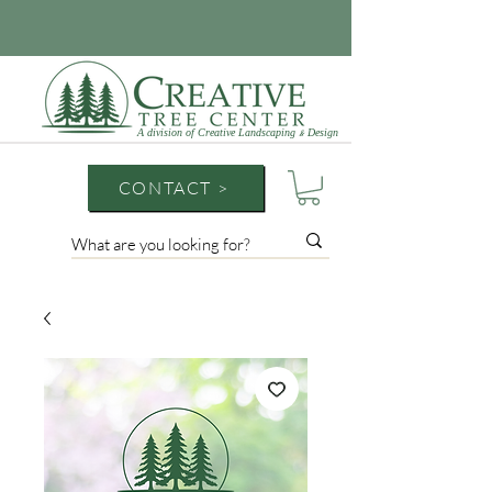
A division of Creative Landscaping
Design
&
CONTACT >