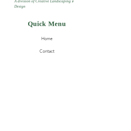
A division of Creative Landscaping
&
Design
Quick Menu
Home
Contact
Landscaping
Design
&
Tree Services
Leave a Review
Policy
Store Policy & Payment Methods