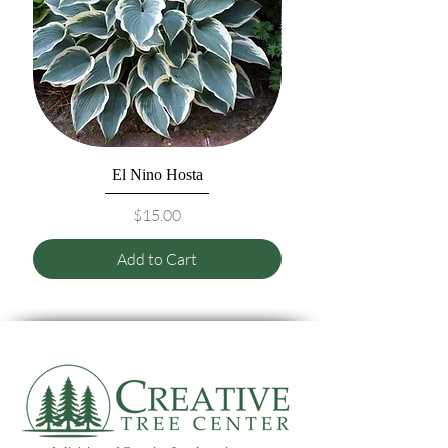
El Nino Hosta
Price
$15.00
Add to Cart