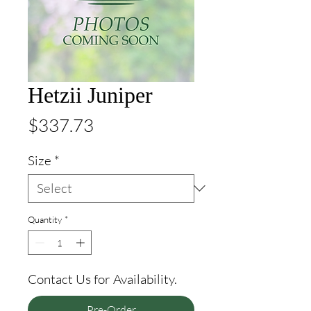
Hetzii Juniper
Price
$337.73
Size
*
Quantity
*
Contact Us for Availability.
Pre-Order