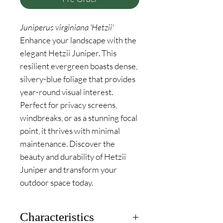
Juniperus virginiana 'Hetzii'
Enhance your landscape with the
elegant Hetzii Juniper. This
resilient evergreen boasts dense,
silvery-blue foliage that provides
year-round visual interest.
Perfect for privacy screens,
windbreaks, or as a stunning focal
point, it thrives with minimal
maintenance. Discover the
beauty and durability of Hetzii
Juniper and transform your
outdoor space today.
Characteristics