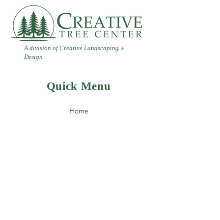
A division of Creative Landscaping
&
Design
Quick Menu
Home
Contact
Landscaping
Design
&
Tree Services
Leave a Review