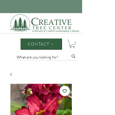
A division of Creative Landscaping
Design
&
CONTACT >