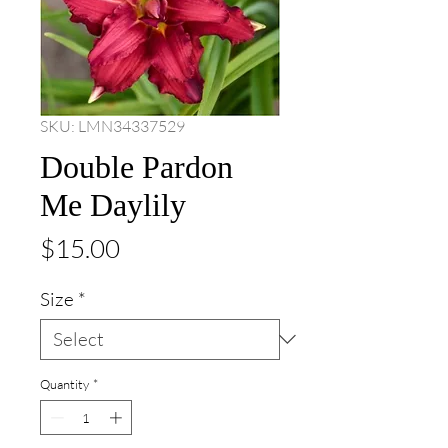
SKU: LMN34337529
Double Pardon
Me Daylily
Price
$15.00
Size
*
Quantity
*