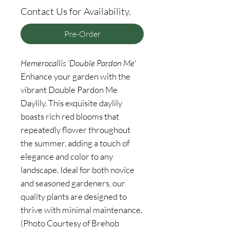
Contact Us for Availability.
Pre-Order
Hemerocallis 'Double Pardon Me'
Enhance your garden with the
vibrant Double Pardon Me
Daylily. This exquisite daylily
boasts rich red blooms that
repeatedly flower throughout
the summer, adding a touch of
elegance and color to any
landscape. Ideal for both novice
and seasoned gardeners, our
quality plants are designed to
thrive with minimal maintenance.
(Photo Courtesy of Brehob