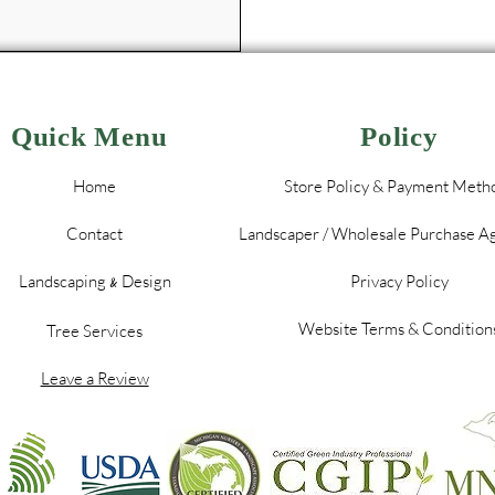
Quick Menu
Policy
Home
Store Policy & Payment Meth
Contact
Landscaper / Wholesale Purchase 
Landscaping
Design
Privacy Policy
&
Website Terms & Condition
Tree Services
Leave a Review