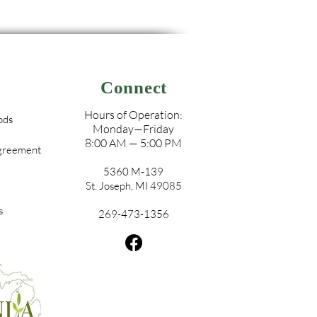
Connect
Hours of Operation:
ods
Monday—Friday
8:00 AM — 5:00 PM
Agreement
5360 M-139
St. Joseph, MI 49085
s
269-473-1356