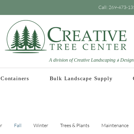
Call:
269-473-13
A division of Creative Landscaping
Design
&
Containers
Bulk Landscape Supply
Blog
r
Fall
Winter
Trees & Plants
Maintenance