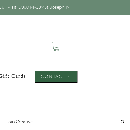
56
| Visit:
5360 M-139 St. Joseph, MI
Gift Cards
CONTACT >
Join Creative