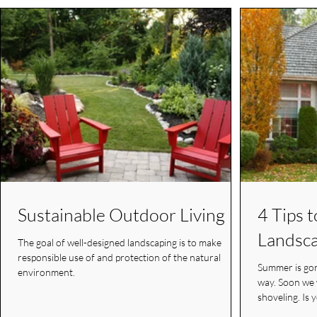
Sustainable Outdoor Living
4 Tips 
Landsca
The goal of well-designed landscaping is to make
responsible use of and protection of the natural
Summer is gon
environment.
way. Soon we will have the days of sledding and
shoveling. Is 