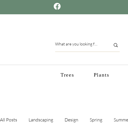
Trees
Plants
All Posts
Landscaping
Design
Spring
Summe