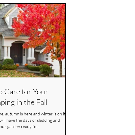
to Care for Your
ping in the Fall
e, autumn is here and winter is on its
your garden ready for...