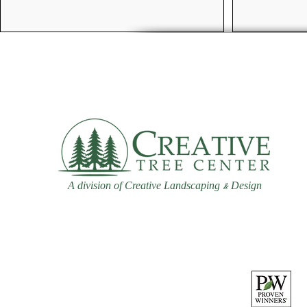
A division of Creative Landscaping
Design
&