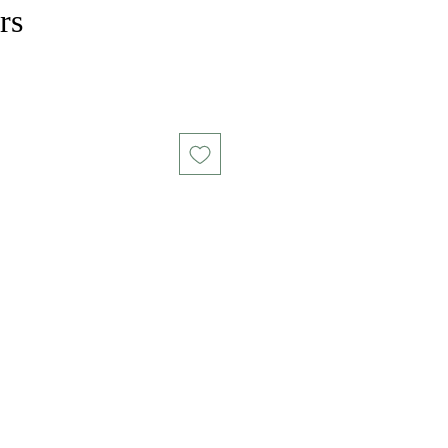
rs
ce