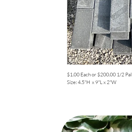
$1.00 Each or $200.00 1/2 Pal
Size: 4.5"H x 9"L x 2"W