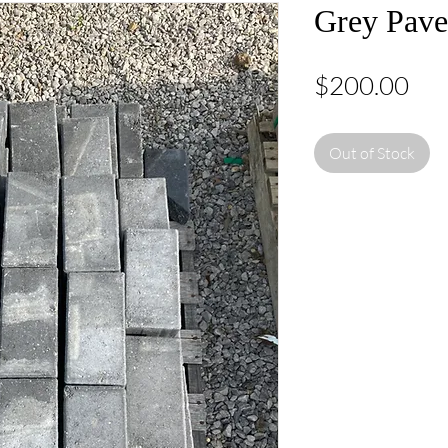
Grey Pave
Pri
$200.00
Out of Stock