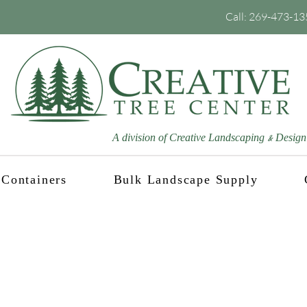
Call:
269-473-13
A division of Creative Landscaping
Design
&
Containers
Bulk Landscape Supply