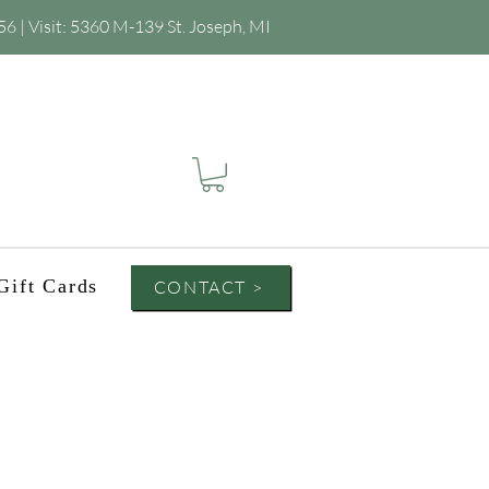
56
| Visit:
5360 M-139 St. Joseph, MI
Gift Cards
CONTACT >