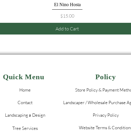
Quick View
El Nino Hosta
Price
$15.00
Add to Cart
Quick Menu
Policy
Home
Store Policy & Payment Meth
Contact
Landscaper / Wholesale Purchase 
Landscaping
Design
Privacy Policy
&
Website Terms & Condition
Tree Services