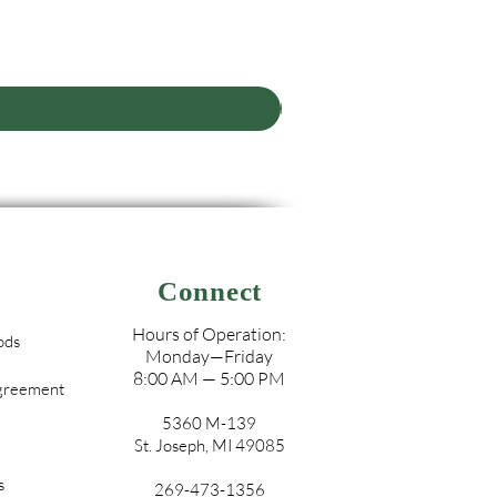
Connect
Hours of Operation:
ods
Monday—Friday
8:00 AM — 5:00 PM
Agreement
5360 M-139
St. Joseph, MI 49085
s
269-473-1356