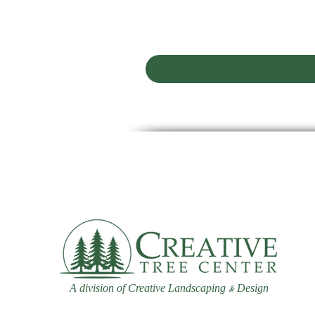
A division of Creative Landscaping
Design
&