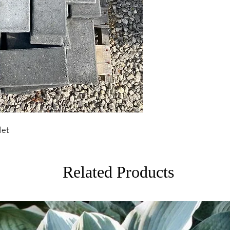
let
Related Products