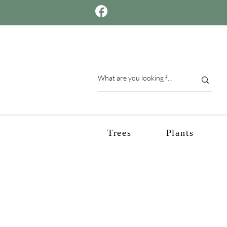
Trees
Plants