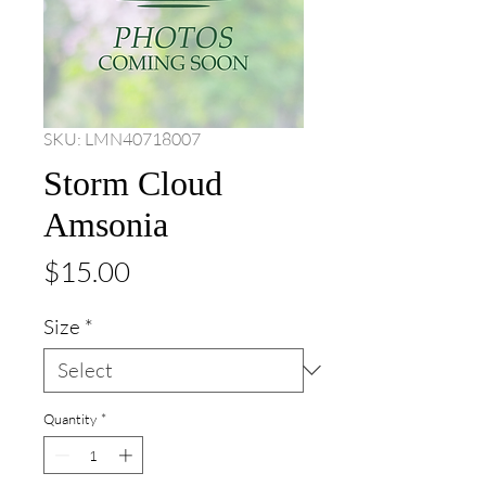
SKU: LMN40718007
Storm Cloud
Amsonia
Price
$15.00
Size
*
Quantity
*