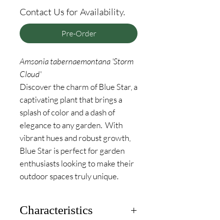
Contact Us for Availability.
Pre-Order
Amsonia tabernaemontana 'Storm
Cloud'
Discover the charm of Blue Star, a
captivating plant that brings a
splash of color and a dash of
elegance to any garden. With
vibrant hues and robust growth,
Blue Star is perfect for garden
enthusiasts looking to make their
outdoor spaces truly unique.
Characteristics