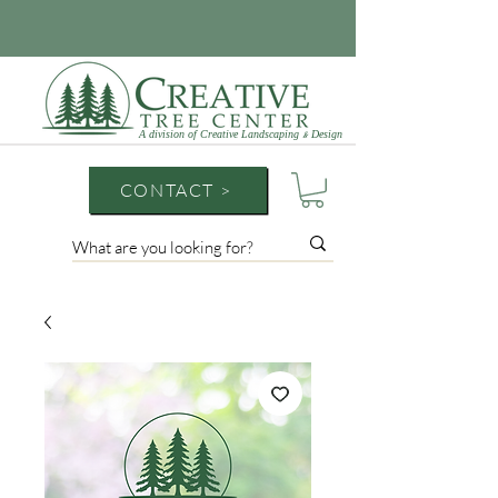
A division of Creative Landscaping
Design
&
CONTACT >