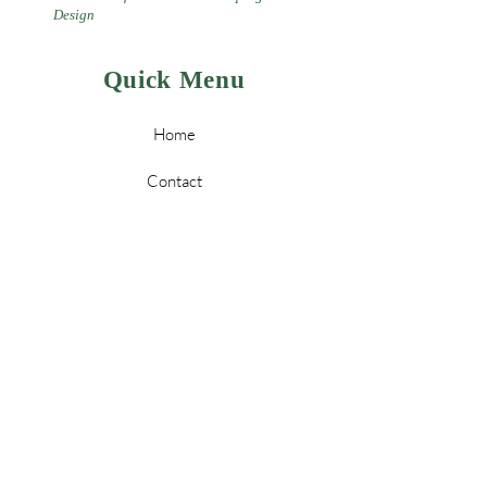
Design
Quick Menu
Home
Contact
Landscaping
Design
&
Tree Services
Leave a Review
Policy
Store Policy & Payment Methods