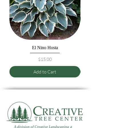
El Nino Hosta
Price
$15.00
Add to Cart
A division of Creative Landscaping
&