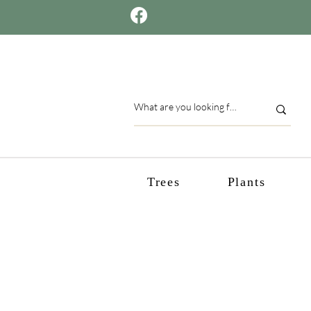
Trees
Plants