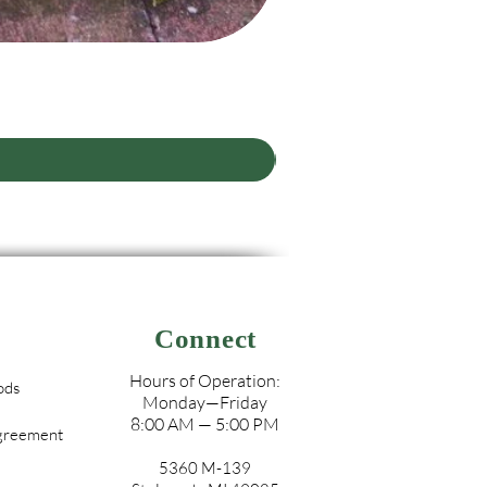
Connect
Hours of Operation:
ods
Monday—Friday
8:00 AM — 5:00 PM
Agreement
5360 M-139