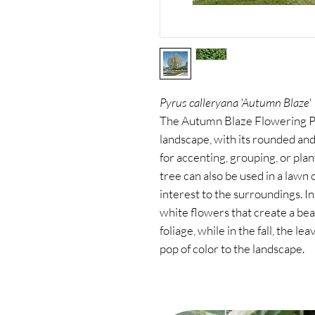
Pyrus calleryana 'Autumn Blaze'
The Autumn Blaze Flowering Pea
landscape, with its rounded and
for accenting, grouping, or plan
tree can also be used in a lawn 
interest to the surroundings. In
white flowers that create a bea
foliage, while in the fall, the l
pop of color to the landscape.