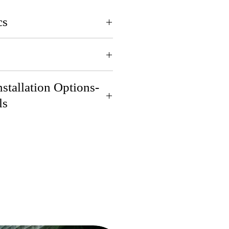
cs
pril for pickup or delivery.
stallation Options-
ls
eliver if you are 30 miles
 in St. Joseph, MI! Contact
ls.
us do the dirty work! Contact
ls.