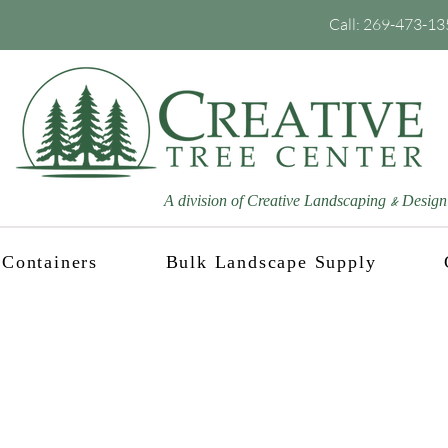
Call:
269-473-13
A division of Creative Landscaping
Design
&
Containers
Bulk Landscape Supply