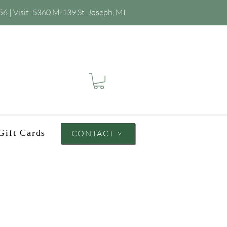
56
| Visit:
5360 M-139 St. Joseph, MI
Gift Cards
CONTACT >