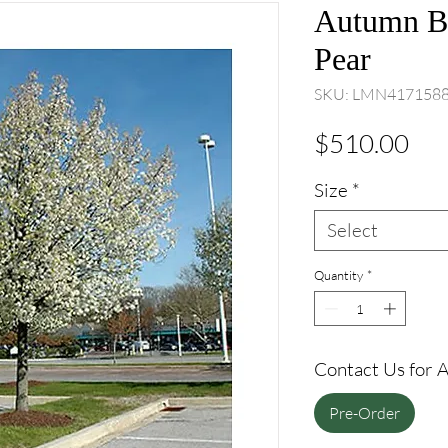
Autumn Bl
Pear
SKU: LMN417158
Pri
$510.00
Size
*
Select
Quantity
*
Contact Us for Av
Pre-Order