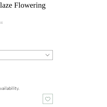
aze Flowering
84
ce
ailability.