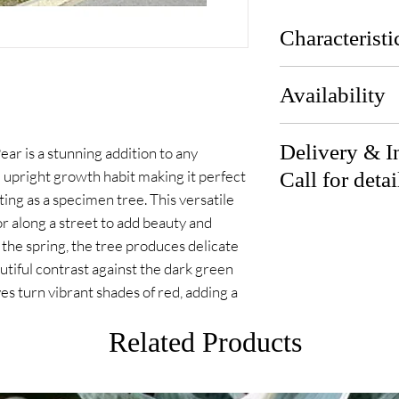
Characteristi
Zones:
Availability
Height:
Width:
Available end of A
Sun Exposure:
Delivery & In
r is a stunning addition to any
 upright growth habit making it perfect
Call for detai
ting as a specimen tree. This versatile
Delivery: We can d
or along a street to add beauty and
from our location
 the spring, the tree produces delicate
our team for detai
utiful contrast against the dark green
eaves turn vibrant shades of red, adding a
Installation: Let 
Related Products
our team for detai