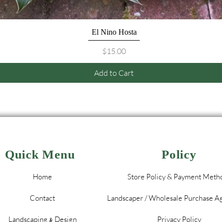
Quick View
El Nino Hosta
Price
$15.00
Add to Cart
Quick Menu
Policy
Home
Store Policy & Payment Meth
Contact
Landscaper / Wholesale Purchase 
Landscaping
Design
Privacy Policy
&