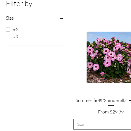
Filter by
Size
#2
#3
Quick View
Summerific® 'Spinderella' 
Sale Price
From
$29.99
Size