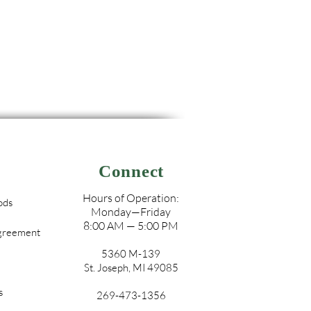
Connect
Hours of Operation:
ods
Monday—Friday
8:00 AM — 5:00 PM
Agreement
5360 M-139
St. Joseph, MI 49085
s
269-473-1356