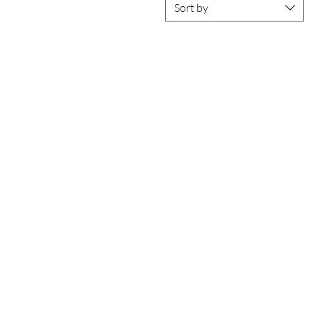
Sort by