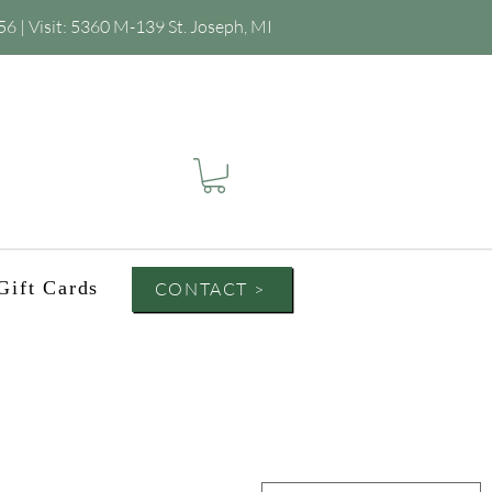
56
| Visit:
5360 M-139 St. Joseph, MI
Gift Cards
CONTACT >