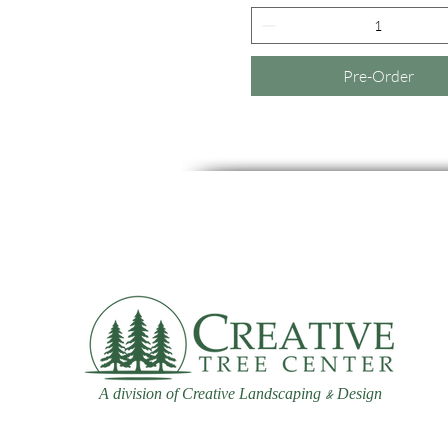
Pre-Order
A division of Creative Landscaping
Design
&