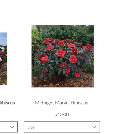
Quick View
Hibiscus
Midnight Marvel Hibiscus
Price
$40.00
Size