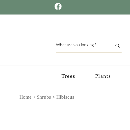
Trees
Plants
Home >
Shrubs
> Hibiscus