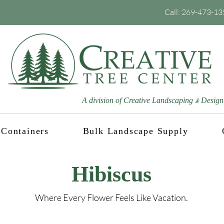
Call:
269-473-13
A division of Creative Landscaping
Design
&
Containers
Bulk Landscape Supply
Hibiscus
Where Every Flower Feels Like Vacation.