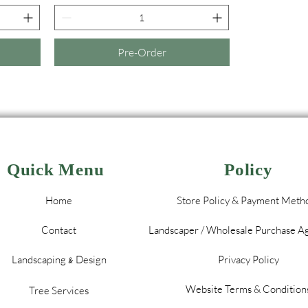
Pre-Order
Quick Menu
Policy
Home
Store Policy & Payment Meth
Contact
Landscaper / Wholesale Purchase 
Landscaping
Design
Privacy Policy
&
Website Terms & Condition
Tree Services