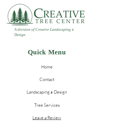
A division of Creative Landscaping
&
Design
Quick Menu
Home
Contact
Landscaping
Design
&
Tree Services
Leave a Review