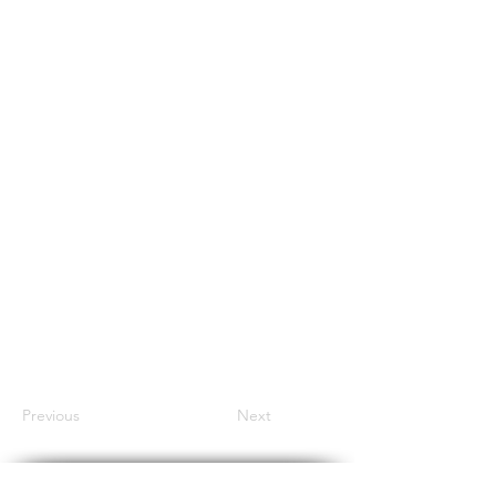
Previous
Next