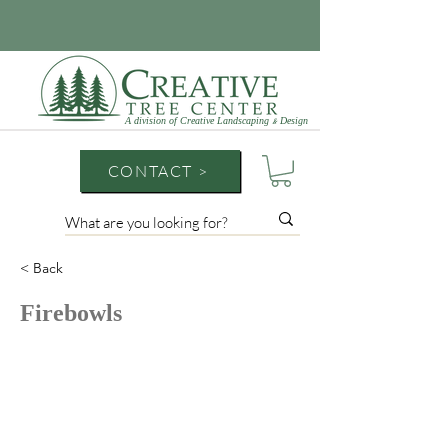
A division of Creative Landscaping
Design
&
CONTACT >
< Back
Firebowls