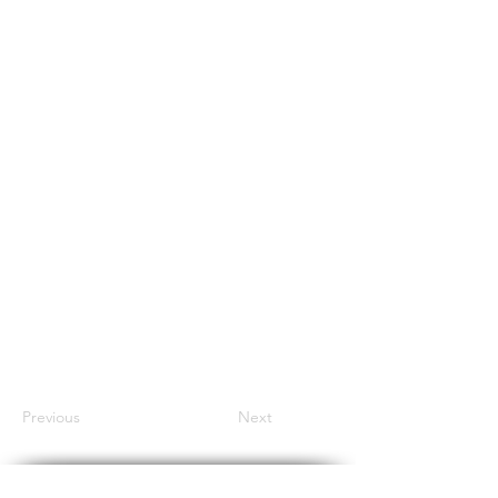
Previous
Next