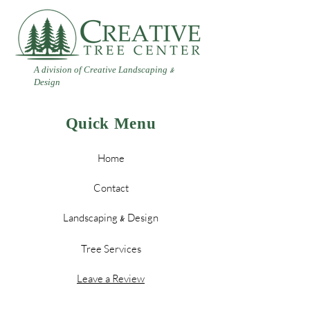
A division of Creative Landscaping
&
Design
Quick Menu
Home
Contact
Landscaping
Design
&
Tree Services
Leave a Review