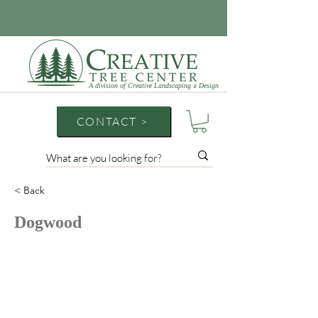
A division of Creative Landscaping
Design
&
CONTACT >
< Back
Dogwood