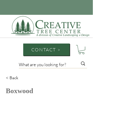
A division of Creative Landscaping
Design
&
CONTACT >
< Back
Boxwood