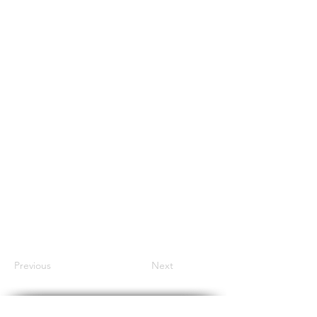
Previous
Next