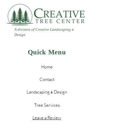
A division of Creative Landscaping
&
Design
Quick Menu
Home
Contact
Landscaping
Design
&
Tree Services
Leave a Review