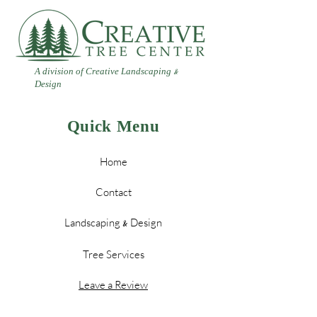
A division of Creative Landscaping
&
Design
Quick Menu
Home
Contact
Landscaping
Design
&
Tree Services
Leave a Review