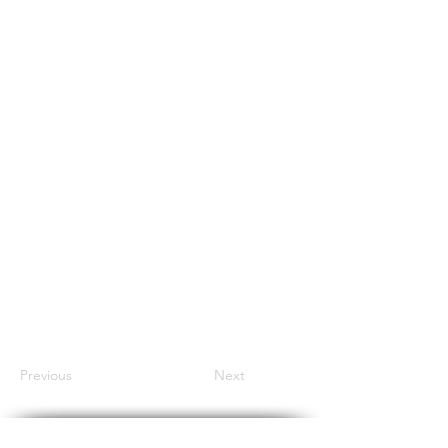
Previous
Next