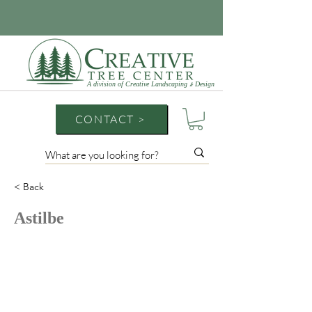
A division of Creative Landscaping
Design
&
CONTACT >
< Back
Astilbe